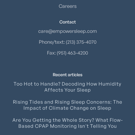
Careers
Contact
care@empowersleep.com
Phone/text: (213) 375-4070
Fax: (951) 463-4200
Recent articles
Too Hot to Handle? Decoding How Humidity
Affects Your Sleep
Rising Tides and Rising Sleep Concerns: The
Impact of Climate Change on Sleep
Are You Getting the Whole Story? What Flow-
Based CPAP Monitoring Isn't Telling You