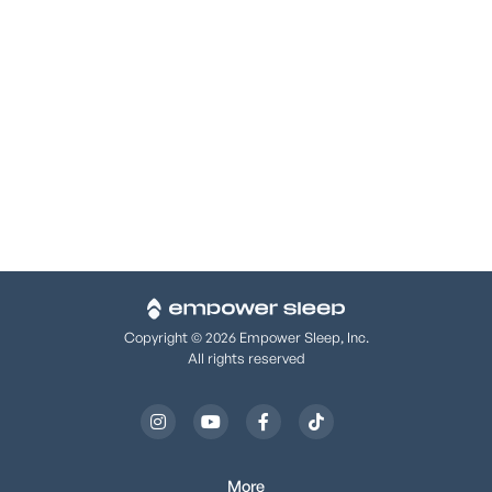
www.hhs.gov/ocr/privacy/hipaa/complaints/
. We support
your right to the privacy of your health information, and we
will not retaliate against you if you file a complaint.
We support your right to the privacy of your health
information, and we will not retaliate against you if you file
a complaint.
Copyright © 2026 Empower Sleep, Inc.
All rights reserved




More