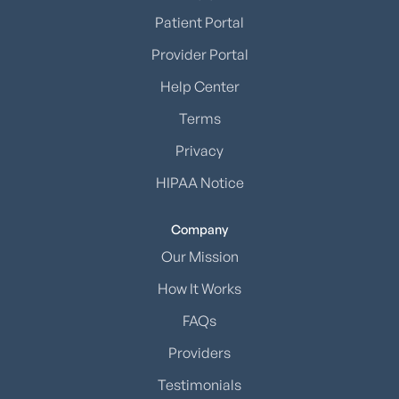
Patient Portal
Provider Portal
Help Center
Terms
Privacy
HIPAA Notice
Company
Our Mission
How It Works
FAQs
Providers
Testimonials