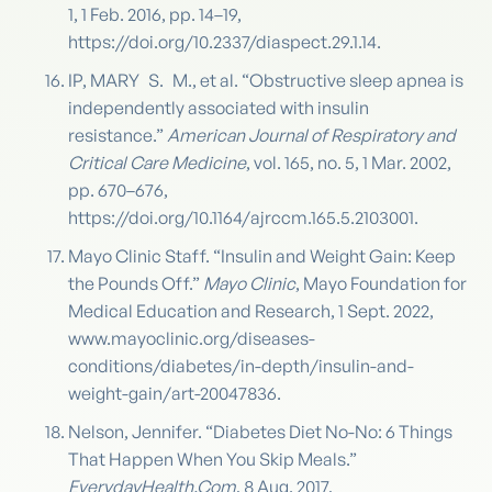
1, 1 Feb. 2016, pp. 14–19,
https://doi.org/10.2337/diaspect.29.1.14.
IP, MARY S. M., et al. “Obstructive sleep apnea is
independently associated with insulin
resistance.”
American Journal of Respiratory and
Critical Care Medicine
, vol. 165, no. 5, 1 Mar. 2002,
pp. 670–676,
https://doi.org/10.1164/ajrccm.165.5.2103001.
Mayo Clinic Staff. “Insulin and Weight Gain: Keep
the Pounds Off.”
Mayo Clinic
, Mayo Foundation for
Medical Education and Research, 1 Sept. 2022,
www.mayoclinic.org/diseases-
conditions/diabetes/in-depth/insulin-and-
weight-gain/art-20047836.
Nelson, Jennifer. “Diabetes Diet No-No: 6 Things
That Happen When You Skip Meals.”
EverydayHealth.Com
, 8 Aug. 2017,