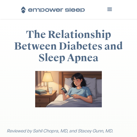
The Relationship
Between Diabetes and
Sleep Apnea
Reviewed by Sahil Chopra, MD, and Stacey Gunn, MD.