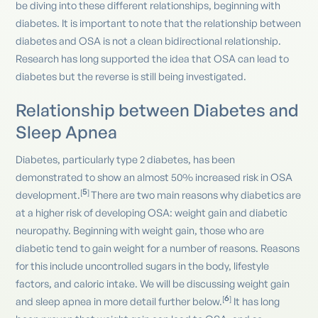
be diving into these different relationships, beginning with
diabetes. It is important to note that the relationship between
diabetes and OSA is not a clean bidirectional relationship.
Research has long supported the idea that OSA can lead to
diabetes but the reverse is still being investigated.
Relationship between Diabetes and
Sleep Apnea
Diabetes, particularly type 2 diabetes, has been
demonstrated to show an almost 50% increased risk in OSA
5
[
]
development.
There are two main reasons why diabetics are
at a higher risk of developing OSA: weight gain and diabetic
neuropathy. Beginning with weight gain, those who are
diabetic tend to gain weight for a number of reasons. Reasons
for this include uncontrolled sugars in the body, lifestyle
factors, and caloric intake. We will be discussing weight gain
6
[
]
and sleep apnea in more detail further below.
It has long