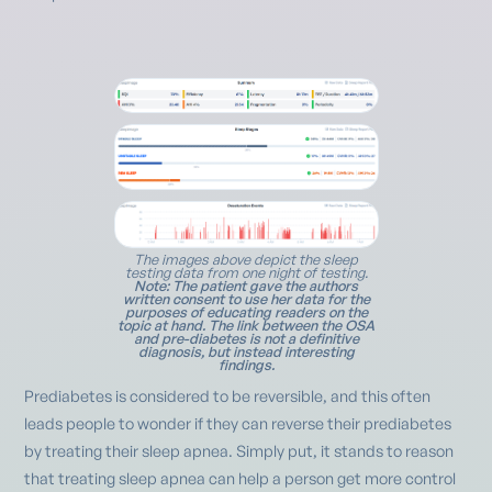
The images above depict the sleep
testing data from one night of testing.
Note: The patient gave the authors
written consent to use her data for the
purposes of educating readers on the
topic at hand. The link between the OSA
and pre-diabetes is not a definitive
diagnosis, but instead interesting
findings.
Prediabetes is considered to be reversible, and this often
leads people to wonder if they can reverse their prediabetes
by treating their sleep apnea. Simply put, it stands to reason
that treating sleep apnea can help a person get more control