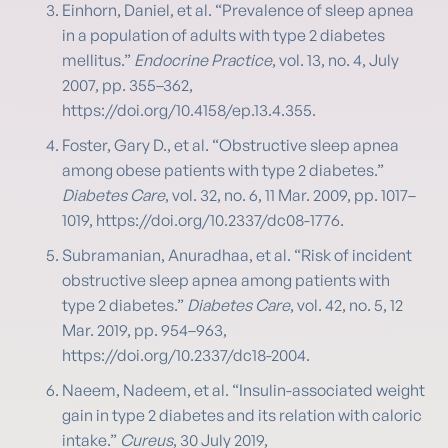
Einhorn, Daniel, et al. “Prevalence of sleep apnea
in a population of adults with type 2 diabetes
mellitus.”
Endocrine Practice
, vol. 13, no. 4, July
2007, pp. 355–362,
https://doi.org/10.4158/ep.13.4.355.
Foster, Gary D., et al. “Obstructive sleep apnea
among obese patients with type 2 diabetes.”
Diabetes Care
, vol. 32, no. 6, 11 Mar. 2009, pp. 1017–
1019, https://doi.org/10.2337/dc08-1776.
Subramanian, Anuradhaa, et al. “Risk of incident
obstructive sleep apnea among patients with
type 2 diabetes.”
Diabetes Care
, vol. 42, no. 5, 12
Mar. 2019, pp. 954–963,
https://doi.org/10.2337/dc18-2004.
Naeem, Nadeem, et al. “Insulin-associated weight
gain in type 2 diabetes and its relation with caloric
intake.”
Cureus
, 30 July 2019,