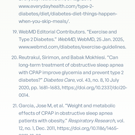
www.everydayhealth.com/type-2-
diabetes/diet/diabetes-diet-things-happen-
when-you-skip-meals/.
WebMD Editorial Contributors. “Exercise and
Type 2 Diabetes.”
WebMD
, WebMD, 25 Jan. 2025,
www.webmd.com/diabetes/exercise-guidelines.
Reutrakul, Sirimon, and Babak Mokhlesi. “Can
long-term treatment of obstructive sleep apnea
with CPAP improve glycemia and prevent type 2
diabetes?”
Diabetes Care
, vol. 43, no. 8, 10 July
2020, pp. 1681–1683, https://doi.org/10.2337/dci20-
0014.
Garcia, Jose M, et al. “Weight and metabolic
effects of CPAP in obstructive sleep apnea
patients with obesity.”
Respiratory Research
, vol.
12, no. 1, Dec. 2011, https://doi.org/10.1186/1465-