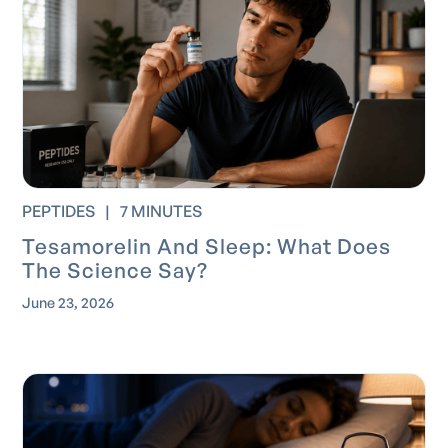
PEPTIDES
|
7 MINUTES
Tesamorelin And Sleep: What Does
The Science Say?
June 23, 2026