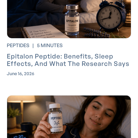
PEPTIDES
|
5 MINUTES
Epitalon Peptide: Benefits, Sleep
Effects, And What The Research Says
June 16, 2026