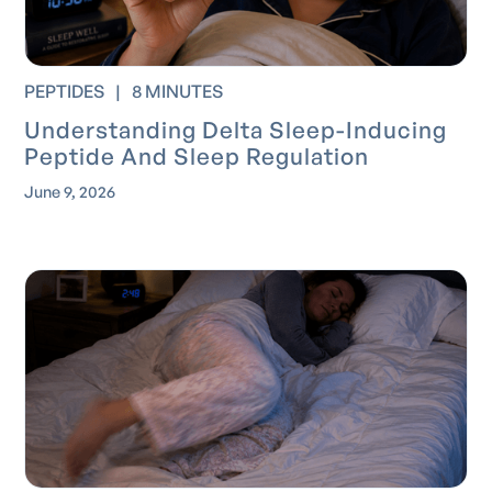
PEPTIDES
|
8 MINUTES
Understanding Delta Sleep-Inducing
Peptide And Sleep Regulation
June 9, 2026