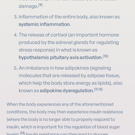
[
9
]
damage.
Inflammation of the entire body, also known as
systemic inflammation
.
The release of cortisol (an important hormone
produced by the adrenal glands for regulating
stress response) in what is known as
[
10
]
hypothalamic pituitary axis activation
.
An imbalance in how adipokines (signaling
molecules that are released by adipose tissue,
which help the body store energy as lipids), also
[
11
,
12
]
known as
adipokine dysregulation
.
When the body experiences any of the aforementioned
conditions, the body may then experience insulin resistance
(where the body is no longer able to properly respond to
insulin, which is important for the regulation of blood sugar
13
[
]
levels).
Insulin resistance can then lead to glucose