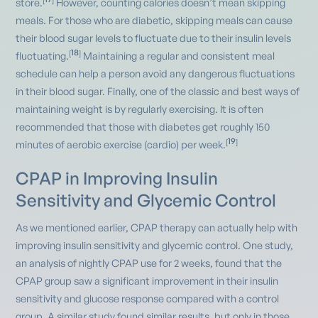
[
]
store.
However, counting calories doesn’t mean skipping
meals. For those who are diabetic, skipping meals can cause
their blood sugar levels to fluctuate due to their insulin levels
18
[
]
fluctuating.
Maintaining a regular and consistent meal
schedule can help a person avoid any dangerous fluctuations
in their blood sugar. Finally, one of the classic and best ways of
maintaining weight is by regularly exercising. It is often
recommended that those with diabetes get roughly 150
19
[
]
minutes of aerobic exercise (cardio) per week.
CPAP in Improving Insulin
Sensitivity and Glycemic Control
As we mentioned earlier, CPAP therapy can actually help with
improving insulin sensitivity and glycemic control. One study,
an analysis of nightly CPAP use for 2 weeks, found that the
CPAP group saw a significant improvement in their insulin
sensitivity and glucose response compared with a control
group. A similar study found similar results, but only in those