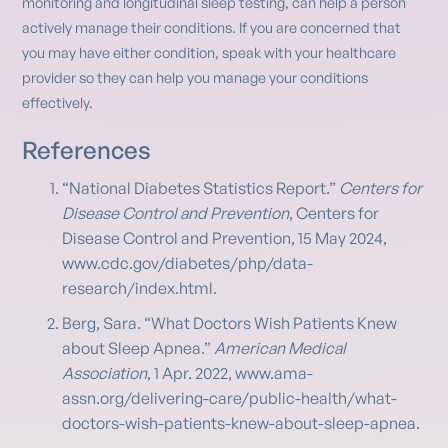
monitoring and longitudinal sleep testing, can help a person
actively manage their conditions. If you are concerned that
you may have either condition, speak with your healthcare
provider so they can help you manage your conditions
effectively.
References
“National Diabetes Statistics Report.”
Centers for
Disease Control and Prevention
, Centers for
Disease Control and Prevention, 15 May 2024,
www.cdc.gov/diabetes/php/data-
research/index.html.
Berg, Sara. “What Doctors Wish Patients Knew
about Sleep Apnea.”
American Medical
Association
, 1 Apr. 2022, www.ama-
assn.org/delivering-care/public-health/what-
doctors-wish-patients-knew-about-sleep-apnea.