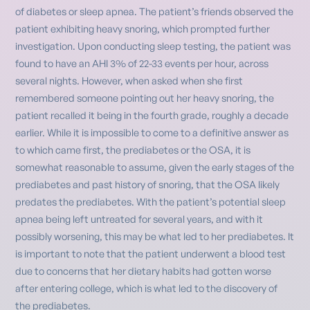
of diabetes or sleep apnea. The patient’s friends observed the
patient exhibiting heavy snoring, which prompted further
investigation. Upon conducting sleep testing, the patient was
found to have an AHI 3% of 22-33 events per hour, across
several nights. However, when asked when she first
remembered someone pointing out her heavy snoring, the
patient recalled it being in the fourth grade, roughly a decade
earlier. While it is impossible to come to a definitive answer as
to which came first, the prediabetes or the OSA, it is
somewhat reasonable to assume, given the early stages of the
prediabetes and past history of snoring, that the OSA likely
predates the prediabetes. With the patient’s potential sleep
apnea being left untreated for several years, and with it
possibly worsening, this may be what led to her prediabetes. It
is important to note that the patient underwent a blood test
due to concerns that her dietary habits had gotten worse
after entering college, which is what led to the discovery of
the prediabetes.