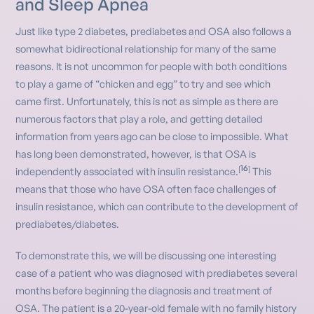
and Sleep Apnea
Just like type 2 diabetes, prediabetes and OSA also follows a
somewhat bidirectional relationship for many of the same
reasons. It is not uncommon for people with both conditions
to play a game of “chicken and egg” to try and see which
came first. Unfortunately, this is not as simple as there are
numerous factors that play a role, and getting detailed
information from years ago can be close to impossible. What
has long been demonstrated, however, is that OSA is
16
[
]
independently associated with insulin resistance.
This
means that those who have OSA often face challenges of
insulin resistance, which can contribute to the development of
prediabetes/diabetes.
To demonstrate this, we will be discussing one interesting
case of a patient who was diagnosed with prediabetes several
months before beginning the diagnosis and treatment of
OSA. The patient is a 20-year-old female with no family history