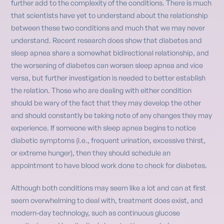
further add to the complexity of the conditions. There is much
that scientists have yet to understand about the relationship
between these two conditions and much that we may never
understand. Recent research does show that diabetes and
sleep apnea share a somewhat bidirectional relationship, and
the worsening of diabetes can worsen sleep apnea and vice
versa, but further investigation is needed to better establish
the relation. Those who are dealing with either condition
should be wary of the fact that they may develop the other
and should constantly be taking note of any changes they may
experience. If someone with sleep apnea begins to notice
diabetic symptoms (i.e., frequent urination, excessive thirst,
or extreme hunger), then they should schedule an
appointment to have blood work done to check for diabetes.
Although both conditions may seem like a lot and can at first
seem overwhelming to deal with, treatment does exist, and
modern-day technology, such as continuous glucose