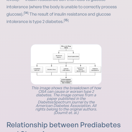
intolerance (where the body is unable to correctly process
14
[
]
glucose).
The result of insulin resistance and glucose
15
[
]
intolerance is type 2 diabetes.
This image shows the breakdown of how
OSA can cause or worsen type 2
diabetes. The image comes from a
paper published in the
DiabetesSpectrum journal by the
American Diabetes Association. All
rights belong to the original authors.
(Doumit et. al.)
Relationship between Prediabetes