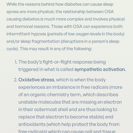
While the reasons behind how diabetes can cause sleep
apnea are more physical, the relationship between OSA
causing diabetes is much more complex and involves physical
and hormonal reasons. Those with OSA can experience both
intermittent hypoxia (periods of low oxygen levels in the body)
and/or sleep fragmentation (disruptions in a person’s sleep
cycle). This may result in any of the following:
The body’s fight-or-flight response being
triggered in what is called
sympathetic activation.
Oxidative stress
, which is when the body
experiences an imbalance in free radicals (more
of an organic chemistry term, which describes
unstable molecules that are missing an electron
in their outermost shell and are thus looking to
replace that electron to become stable) and
antioxidants (which help protect the body from
free radicals) which can cause cell and tissue