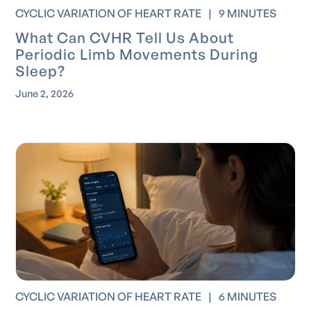
CYCLIC VARIATION OF HEART RATE
|
9 MINUTES
What Can CVHR Tell Us About
Periodic Limb Movements During
Sleep?
June 2, 2026
CYCLIC VARIATION OF HEART RATE
|
6 MINUTES