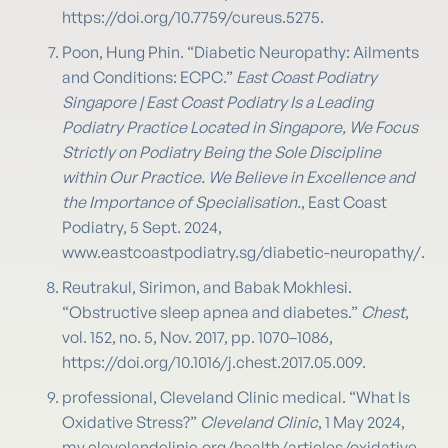
https://doi.org/10.7759/cureus.5275.
Poon, Hung Phin. “Diabetic Neuropathy: Ailments
and Conditions: ECPC.”
East Coast Podiatry
Singapore | East Coast Podiatry Is a Leading
Podiatry Practice Located in Singapore, We Focus
Strictly on Podiatry Being the Sole Discipline
within Our Practice. We Believe in Excellence and
the Importance of Specialisation.
, East Coast
Podiatry, 5 Sept. 2024,
www.eastcoastpodiatry.sg/diabetic-neuropathy/.
Reutrakul, Sirimon, and Babak Mokhlesi.
“Obstructive sleep apnea and diabetes.”
Chest
,
vol. 152, no. 5, Nov. 2017, pp. 1070–1086,
https://doi.org/10.1016/j.chest.2017.05.009.
professional, Cleveland Clinic medical. “What Is
Oxidative Stress?”
Cleveland Clinic
, 1 May 2024,
my.clevelandclinic.org/health/articles/oxidative-