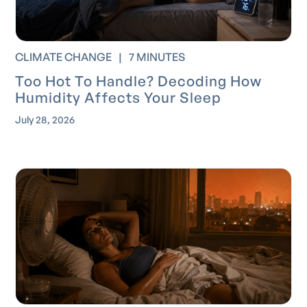
CLIMATE CHANGE
|
7 MINUTES
Too Hot To Handle? Decoding How
Humidity Affects Your Sleep
July 28, 2026