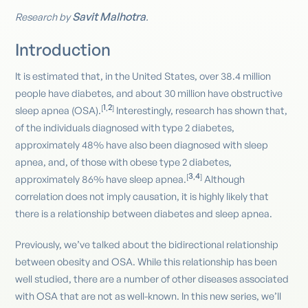
Savit Malhotra
Research by
.
Introduction
It is estimated that, in the United States, over 38.4 million
people have diabetes, and about 30 million have obstructive
1
2
[
,
]
sleep apnea (OSA).
Interestingly, research has shown that,
of the individuals diagnosed with type 2 diabetes,
approximately 48% have also been diagnosed with sleep
apnea, and, of those with obese type 2 diabetes,
3
4
[
,
]
approximately 86% have sleep apnea.
Although
correlation does not imply causation, it is highly likely that
there is a relationship between diabetes and sleep apnea.
Previously, we’ve talked about the bidirectional relationship
between obesity and OSA. While this relationship has been
well studied, there are a number of other diseases associated
with OSA that are not as well-known. In this new series, we’ll