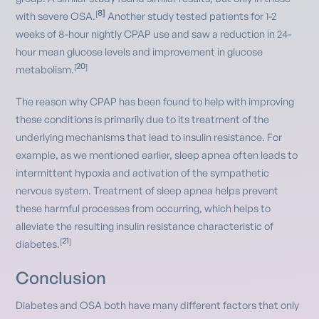
8]
[
with severe OSA.
Another study tested patients for 1-2
weeks of 8-hour nightly CPAP use and saw a reduction in 24-
hour mean glucose levels and improvement in glucose
20
[
]
metabolism.
The reason why CPAP has been found to help with improving
these conditions is primarily due to its treatment of the
underlying mechanisms that lead to insulin resistance. For
example, as we mentioned earlier, sleep apnea often leads to
intermittent hypoxia and activation of the sympathetic
nervous system. Treatment of sleep apnea helps prevent
these harmful processes from occurring, which helps to
alleviate the resulting insulin resistance characteristic of
21
[
]
diabetes.
Conclusion
Diabetes and OSA both have many different factors that only