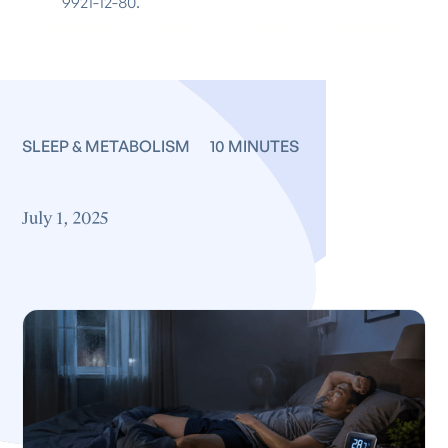
9921-12-80.
SLEEP & METABOLISM
10 MINUTES
July 1, 2025