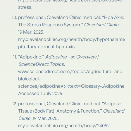
stress.
professional, Cleveland Clinic medical. “Hpa Axis:
The Stress Response System.”
Cleveland Clinic
,
19 Mar. 2025,
my.clevelandclinic.org/health/body/hypothalamic-
pituitary-adrenal-hpa-axis.
“Adipokine.”
Adipokine - an Overview |
ScienceDirect Topics
,
www.sciencedirect.com/topics/agricultural-and-
biological-
sciences/adipokine#:~:text=Glossary-,Adipoki
Accessed 1 July 2025.
professional, Cleveland Clinic medical. “Adipose
Tissue (Body Fat): Anatomy & Function.”
Cleveland
Clinic
, 19 Mar. 2025,
my.clevelandclinic.org/health/body/24052-