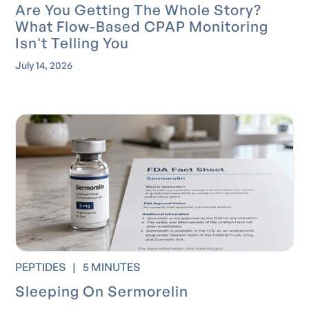
Are You Getting The Whole Story?
What Flow-Based CPAP Monitoring
Isn't Telling You
July 14, 2026
PEPTIDES
|
5 MINUTES
Sleeping On Sermorelin