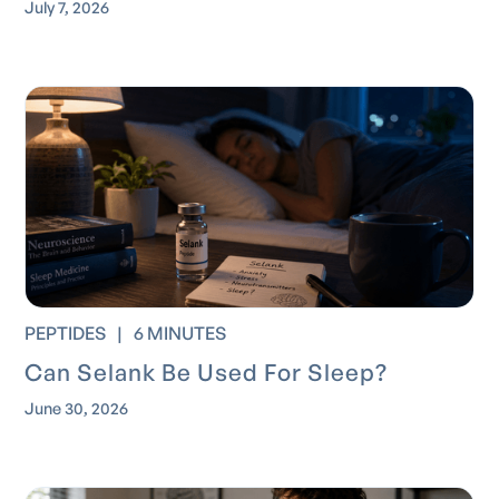
July 7, 2026
PEPTIDES
|
6 MINUTES
Can Selank Be Used For Sleep?
June 30, 2026