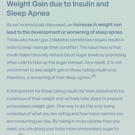
Weight Gain due to Insulin and
Sleep Apnea
increase in weight can
As we’ve previously discussed, an
lead to the development or worsening of sleep apnea
.
Those who have type 2 diabetes sometimes require insulin in
order to help manage their condition. The issue here is that
insulin helps the body reduce blood sugar levels by promoting
other cells to take up the sugar instead. As a result, it is not
uncommon to see weight gain in those taking insulin and,
17
[
]
therefore, a worsening of their sleep apnea.
It is important for those taking insulin for their diabetes to be
conscious of their weight and actively take steps to prevent
unnecessary weight gain. One way to do this is by being
conscious of what you are eating and how many calories you
are consuming per day. By taking in more calories than you
need, you are giving your body more unnecessary sugar to
17