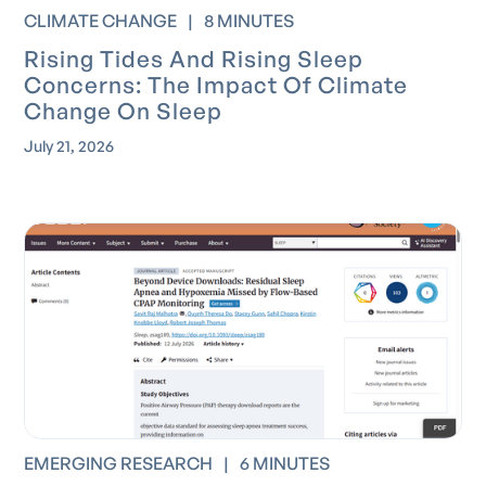
CLIMATE CHANGE
|
8 MINUTES
Rising Tides And Rising Sleep
Concerns: The Impact Of Climate
Change On Sleep
July 21, 2026
EMERGING RESEARCH
|
6 MINUTES