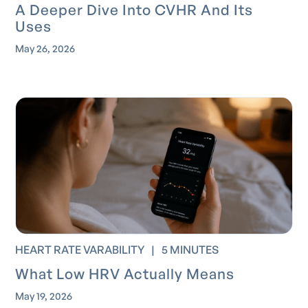
A Deeper Dive Into CVHR And Its
Uses
May 26, 2026
HEART RATE VARABILITY
|
5 MINUTES
What Low HRV Actually Means
May 19, 2026