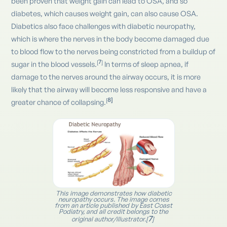
been proven that weight gain can lead to OSA, and so
diabetes, which causes weight gain, can also cause OSA.
Diabetics also face challenges with diabetic neuropathy,
which is where the nerves in the body become damaged due
to blood flow to the nerves being constricted from a buildup of
7
[
]
sugar in the blood vessels.
In terms of sleep apnea, if
damage to the nerves around the airway occurs, it is more
likely that the airway will become less responsive and have a
8]
[
greater chance of collapsing.
This image demonstrates how diabetic
neuropathy occurs. The image comes
from an article published by East Coast
Podiatry, and all credit belongs to the
7
original author/illustrator.[
]