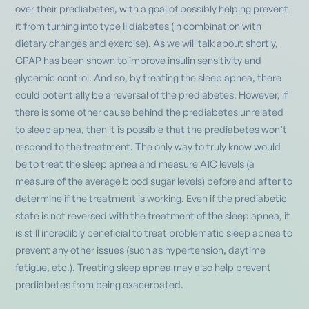
over their prediabetes, with a goal of possibly helping prevent
it from turning into type II diabetes (in combination with
dietary changes and exercise). As we will talk about shortly,
CPAP has been shown to improve insulin sensitivity and
glycemic control. And so, by treating the sleep apnea, there
could potentially be a reversal of the prediabetes. However, if
there is some other cause behind the prediabetes unrelated
to sleep apnea, then it is possible that the prediabetes won’t
respond to the treatment. The only way to truly know would
be to treat the sleep apnea and measure A1C levels (a
measure of the average blood sugar levels) before and after to
determine if the treatment is working. Even if the prediabetic
state is not reversed with the treatment of the sleep apnea, it
is still incredibly beneficial to treat problematic sleep apnea to
prevent any other issues (such as hypertension, daytime
fatigue, etc.). Treating sleep apnea may also help prevent
prediabetes from being exacerbated.