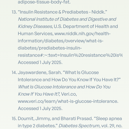
adipose-tissue-body-fat.
“Insulin Resistance & Prediabetes - Niddk.”
National Institute of Diabetes and Digestive and
Kidney Diseases
, U.S. Department of Health and
Human Services, www.niddk.nih.gov/health-
information/diabetes/overview/what-is-
diabetes/prediabetes-insulin-
resistance#:~:text=Insulin%20resistance%20is
Accessed 1 July 2025.
Jayawardene, Sarah. “What Is Glucose
Intolerance and How Do You Know If You Have It?”
What Is Glucose Intolerance and How Do You
Know If You Have It?
, Veri.co,
www.veri.co/learn/what-is-glucose-intolerance.
Accessed 1 July 2025.
Doumit, Jimmy, and Bharati Prasad. “Sleep apnea
in type 2 diabetes.”
Diabetes Spectrum
, vol. 29, no.