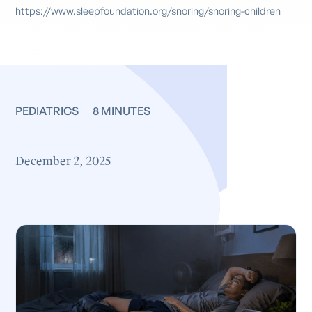
https://www.sleepfoundation.org/snoring/snoring-children
PEDIATRICS
8 MINUTES
December 2, 2025