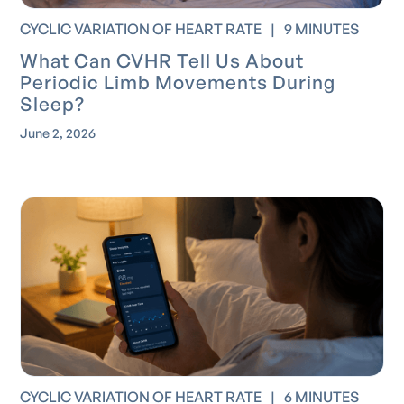
CYCLIC VARIATION OF HEART RATE
|
9 MINUTES
What Can CVHR Tell Us About
Periodic Limb Movements During
Sleep?
June 2, 2026
CYCLIC VARIATION OF HEART RATE
|
6 MINUTES