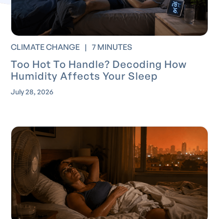
CLIMATE CHANGE
|
7 MINUTES
Too Hot To Handle? Decoding How
Humidity Affects Your Sleep
July 28, 2026