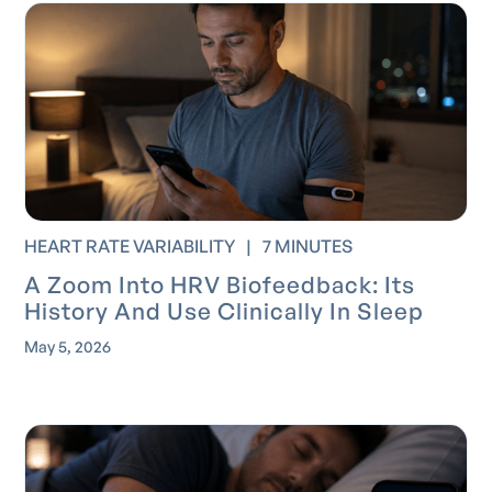
HEART RATE VARIABILITY
|
7 MINUTES
A Zoom Into HRV Biofeedback: Its
History And Use Clinically In Sleep
May 5, 2026