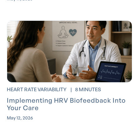
HEART RATE VARIABILITY
|
8 MINUTES
Implementing HRV Biofeedback Into
Your Care
May 12, 2026