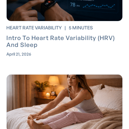
HEART RATE VARIABILITY
|
5 MINUTES
Intro To Heart Rate Variability (HRV)
And Sleep
April 21, 2026