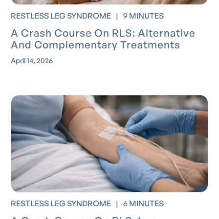
RESTLESS LEG SYNDROME
|
9 MINUTES
A Crash Course On RLS: Alternative
And Complementary Treatments
April 14, 2026
RESTLESS LEG SYNDROME
|
6 MINUTES