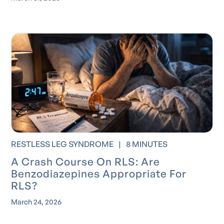
RESTLESS LEG SYNDROME
|
8 MINUTES
A Crash Course On RLS: Are
Benzodiazepines Appropriate For
RLS?
March 24, 2026