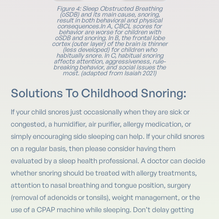
Figure 4: Sleep Obstructed Breathing
(oSDB) and its main cause, snoring,
result in both behavioral and physical
consequences.In A, CBCL scores for
behavior are worse for children with
oSDB and snoring. In B, the frontal lobe
cortex (outer layer) of the brain is thinner
(less developed) for children who
habitually snore. In C, habitual snoring
affects attention, aggressiveness, rule-
breaking behavior, and social issues the
most. (adapted from Isaiah 2021)
Solutions To Childhood Snoring:
If your child snores just occasionally when they are sick or
congested, a humidifier, air purifier, allergy medication, or
simply encouraging side sleeping can help. If your child snores
on a regular basis, then please consider having them
evaluated by a sleep health professional. A doctor can decide
whether snoring should be treated with allergy treatments,
attention to nasal breathing and tongue position, surgery
(removal of adenoids or tonsils), weight management, or the
use of a CPAP machine while sleeping. Don’t delay getting