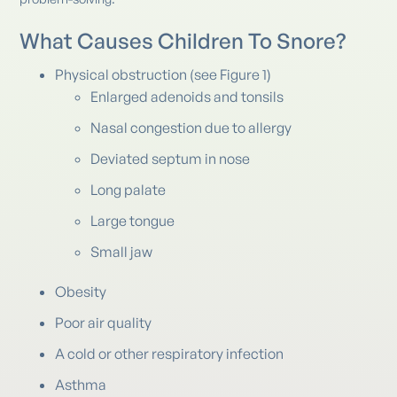
What Causes Children To Snore?
Physical obstruction (see Figure 1)
Enlarged adenoids and tonsils
Nasal congestion due to allergy
Deviated septum in nose
Long palate
Large tongue
Small jaw
Obesity
Poor air quality
A cold or other respiratory infection
Asthma