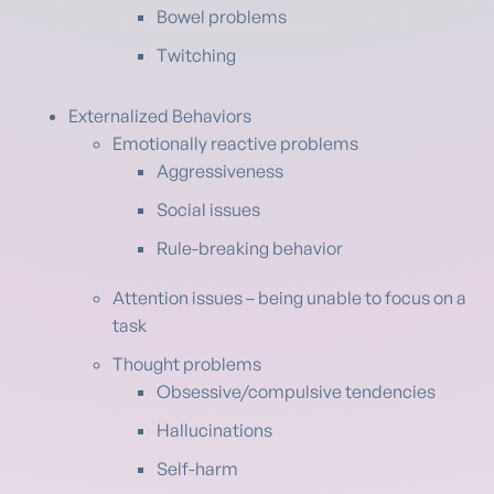
Bowel problems
Twitching
Externalized Behaviors
Emotionally reactive problems
Aggressiveness
Social issues
Rule-breaking behavior
Attention issues – being unable to focus on a
task
Thought problems
Obsessive/compulsive tendencies
Hallucinations
Self-harm