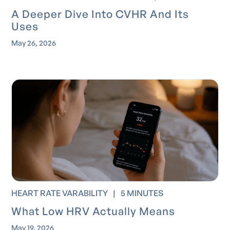
A Deeper Dive Into CVHR And Its
Uses
May 26, 2026
HEART RATE VARABILITY
|
5 MINUTES
What Low HRV Actually Means
May 19, 2026