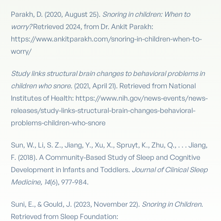
Parakh, D. (2020, August 25).
Snoring in children: When to
worry?
Retrieved 2024, from Dr. Ankit Parakh:
https://www.ankitparakh.com/snoring-in-children-when-to-
worry/
Study links structural brain changes to behavioral problems in
children who snore
. (2021, April 21). Retrieved from National
Institutes of Health: https://www.nih.gov/news-events/news-
releases/study-links-structural-brain-changes-behavioral-
problems-children-who-snore
Sun, W., Li, S. Z., Jiang, Y., Xu, X., Spruyt, K., Zhu, Q., . . . Jiang,
F. (2018). A Community-Based Study of Sleep and Cognitive
Development in Infants and Toddlers.
Journal of Clinical Sleep
Medicine, 14
(6), 977-984.
Suni, E., & Gould, J. (2023, November 22).
Snoring in Children
.
Retrieved from Sleep Foundation: