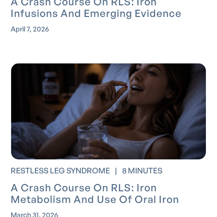
A Crash Course On RLS: Iron
Infusions And Emerging Evidence
April 7, 2026
RESTLESS LEG SYNDROME
|
8 MINUTES
A Crash Course On RLS: Iron
Metabolism And Use Of Oral Iron
March 31, 2026