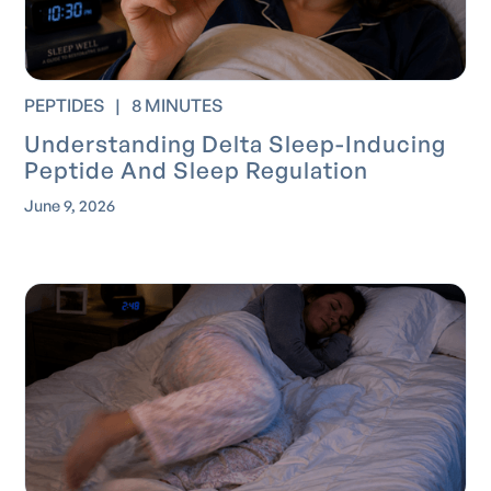
PEPTIDES
|
8 MINUTES
Understanding Delta Sleep-Inducing
Peptide And Sleep Regulation
June 9, 2026