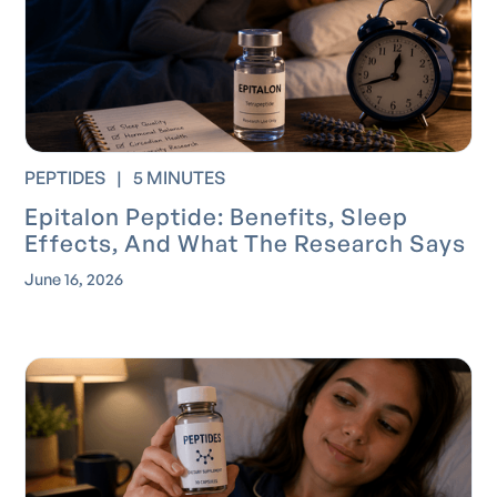
PEPTIDES
|
5 MINUTES
Epitalon Peptide: Benefits, Sleep
Effects, And What The Research Says
June 16, 2026