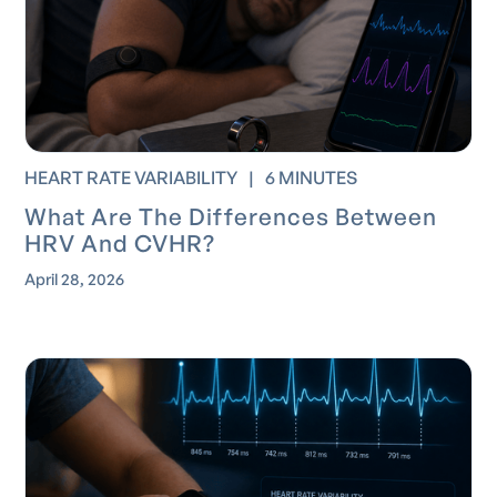
HEART RATE VARIABILITY
|
6 MINUTES
What Are The Differences Between
HRV And CVHR?
April 28, 2026