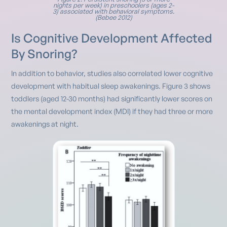
nights per week) in preschoolers (ages 2-
3) associated with behavioral symptoms.
(Bebee 2012)
Is Cognitive Development Affected
By Snoring?
In addition to behavior, studies also correlated lower cognitive
development with habitual sleep awakenings. Figure 3 shows
toddlers (aged 12-30 months) had significantly lower scores on
the mental development index (MDI) if they had three or more
awakenings at night.