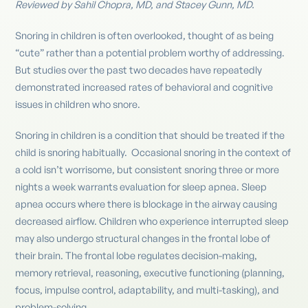
Reviewed by Sahil Chopra, MD, and Stacey Gunn, MD.
Snoring in children is often overlooked, thought of as being
“cute” rather than a potential problem worthy of addressing.
But studies over the past two decades have repeatedly
demonstrated increased rates of behavioral and cognitive
issues in children who snore.
Snoring in children is a condition that should be treated if the
child is snoring habitually. Occasional snoring in the context of
a cold isn’t worrisome, but consistent snoring three or more
nights a week warrants evaluation for sleep apnea. Sleep
apnea occurs where there is blockage in the airway causing
decreased airflow. Children who experience interrupted sleep
may also undergo structural changes in the frontal lobe of
their brain. The frontal lobe regulates decision-making,
memory retrieval, reasoning, executive functioning (planning,
focus, impulse control, adaptability, and multi-tasking), and
problem-solving.