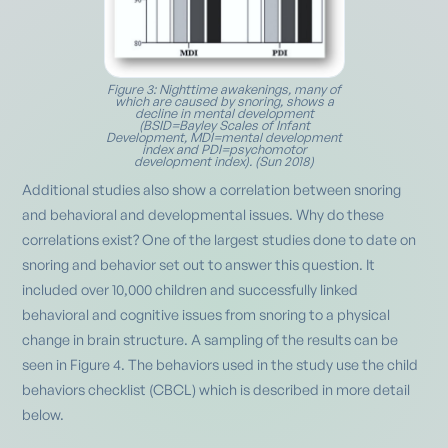
Figure 3: Nighttime awakenings, many of
which are caused by snoring, shows a
decline in mental development
(BSID=Bayley Scales of Infant
Development, MDI=mental development
index and PDI=psychomotor
development index). (Sun 2018)
Additional studies also show a correlation between snoring
and behavioral and developmental issues. Why do these
correlations exist? One of the largest studies done to date on
snoring and behavior set out to answer this question. It
included over 10,000 children and successfully linked
behavioral and cognitive issues from snoring to a physical
change in brain structure. A sampling of the results can be
seen in Figure 4. The behaviors used in the study use the child
behaviors checklist (CBCL) which is described in more detail
below.