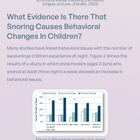
tongue, and jaw. (Parakh, 2020)
What Evidence Is There That
Snoring Causes Behavioral
Changes In Children?
Many studies have linked behavioral issues with the number of
awakenings children experience at night. Figure 2 shows the
results of a study in which preschoolers (ages 2-3yrs) who
snored at least three nights a week showed an increase in
behavioral issues.
Figure 2: Persistent snoring (3 or more