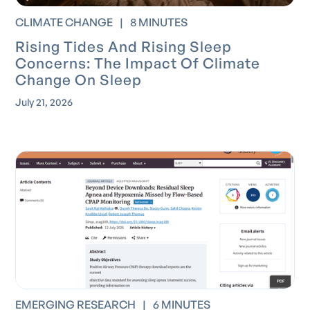
CLIMATE CHANGE
|
8 MINUTES
Rising Tides And Rising Sleep
Concerns: The Impact Of Climate
Change On Sleep
July 21, 2026
EMERGING RESEARCH
|
6 MINUTES