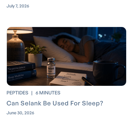
July 7, 2026
PEPTIDES
|
6 MINUTES
Can Selank Be Used For Sleep?
June 30, 2026