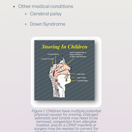
Other medical conditions
Cerebral palsy
Down Syndrome
Figure 1: Children have multiple potential
physical causes for snoring. Enlarged
adenoids and tonsils may need to be
removed, congestion from allergies
treated, and/or a CPAP machine or
surgery may be needed to correct for
structural issues involving the palate,