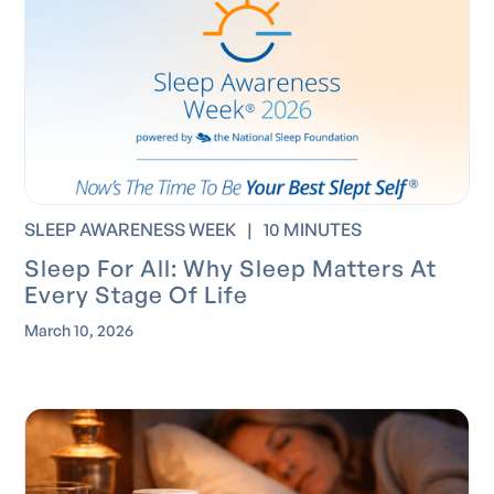
SLEEP AWARENESS WEEK
|
10 MINUTES
Sleep For All: Why Sleep Matters At
Every Stage Of Life
March 10, 2026