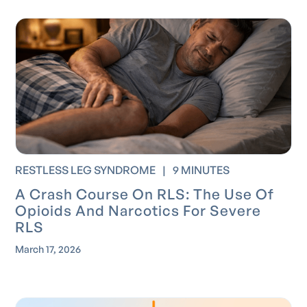
RESTLESS LEG SYNDROME
|
9 MINUTES
A Crash Course On RLS: The Use Of
Opioids And Narcotics For Severe
RLS
March 17, 2026