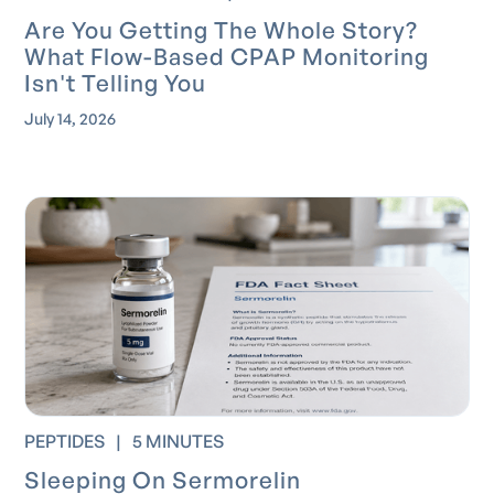
Are You Getting The Whole Story?
What Flow-Based CPAP Monitoring
Isn't Telling You
July 14, 2026
PEPTIDES
|
5 MINUTES
Sleeping On Sermorelin