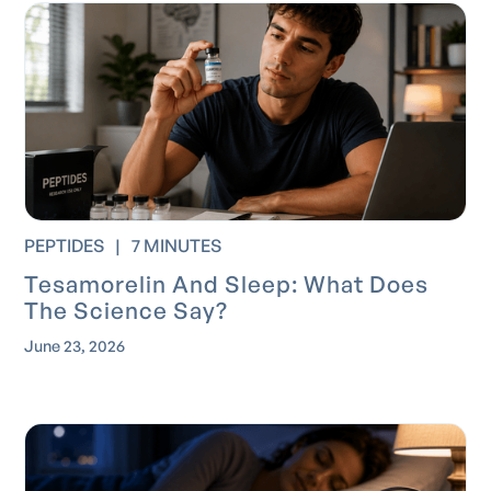
PEPTIDES
|
7 MINUTES
Tesamorelin And Sleep: What Does
The Science Say?
June 23, 2026