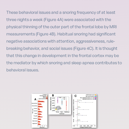
These behavioral issues and a snoring frequency of at least
three nights a week (Figure 4A) were associated with the
physical thinning of the outer part of the frontal lobe by MRI
measurements (Figure 4B). Habitual snoring had significant
negative associations with attention, aggressiveness, rule-
breaking behavior, and social issues (Figure 4C). It is thought
that this change in development in the frontal cortex may be
the mediator by which snoring and sleep apnea contributes to
behavioral issues.