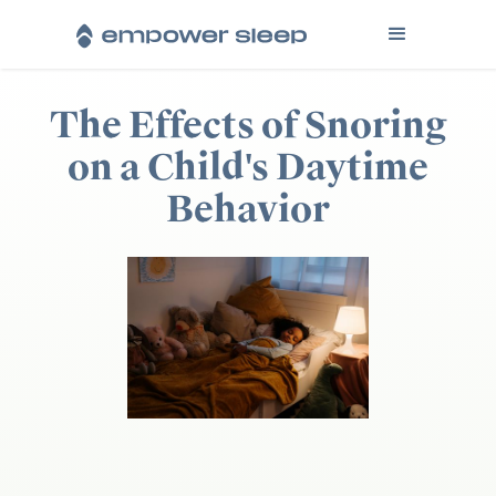
The Effects of Snoring
on a Child's Daytime
Behavior