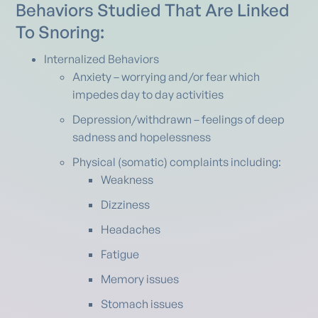
Behaviors Studied That Are Linked
To Snoring:
Internalized Behaviors
Anxiety – worrying and/or fear which
impedes day to day activities
Depression/withdrawn – feelings of deep
sadness and hopelessness
Physical (somatic) complaints including:
Weakness
Dizziness
Headaches
Fatigue
Memory issues
Stomach issues