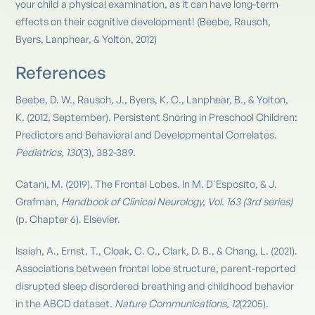
your child a physical examination, as it can have long-term
effects on their cognitive development! (Beebe, Rausch,
Byers, Lanphear, & Yolton, 2012)
References
Beebe, D. W., Rausch, J., Byers, K. C., Lanphear, B., & Yolton,
K. (2012, September). Persistent Snoring in Preschool Children:
Predictors and Behavioral and Developmental Correlates.
Pediatrics, 130
(3), 382-389.
Catani, M. (2019). The Frontal Lobes. In M. D'Esposito, & J.
Grafman,
Handbook of Clinical Neurology, Vol. 163 (3rd series)
(p. Chapter 6). Elsevier.
Isaiah, A., Ernst, T., Cloak, C. C., Clark, D. B., & Chang, L. (2021).
Associations between frontal lobe structure, parent-reported
disrupted sleep disordered breathing and childhood behavior
in the ABCD dataset.
Nature Communications, 12
(2205).